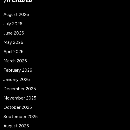
August 2026
July 2026
June 2026
May 2026
April 2026
March 2026
February 2026
January 2026
December 2025
November 2025
October 2025
September 2025
August 2025