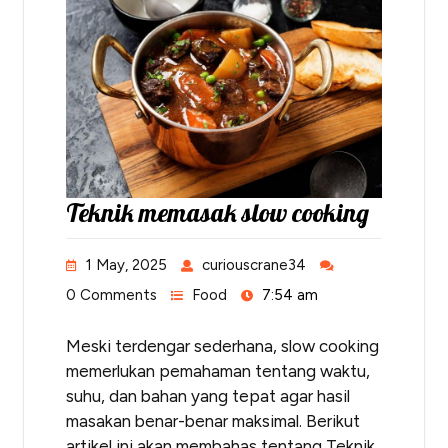
Teknik memasak slow cooking
1 May, 2025
curiouscrane34
0 Comments
Food
7:54 am
Meski terdengar sederhana, slow cooking
memerlukan pemahaman tentang waktu,
suhu, dan bahan yang tepat agar hasil
masakan benar-benar maksimal. Berikut
artikel ini akan membahas tentang Teknik