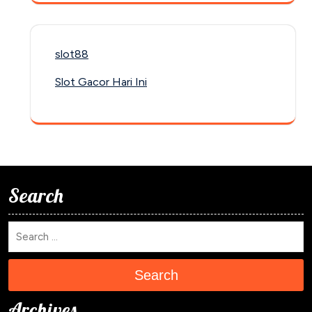
slot88
Slot Gacor Hari Ini
Search
Search
Archives