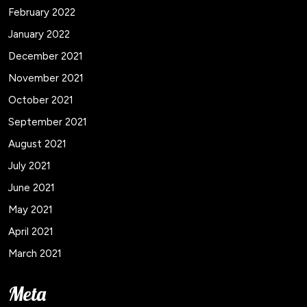
February 2022
January 2022
December 2021
November 2021
October 2021
September 2021
August 2021
July 2021
June 2021
May 2021
April 2021
March 2021
Meta