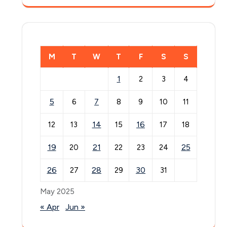
M
T
W
T
F
S
S
1
2
3
4
5
7
6
8
9
10
11
14
16
12
13
15
17
18
19
21
25
20
22
23
24
26
28
30
27
29
31
May 2025
« Apr
Jun »