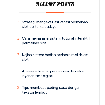
RECENT POSTS
Strategi mengevaluasi variasi permainan
slot bertema budaya
Cara memahami sistem tutorial interaktif
permainan slot
Kajian sistem hadiah berbasis misi dalam
slot
Analisis efisiensi pengelolaan koneksi
layanan slot digital
Tips membuat puding susu dengan
tekstur lembut