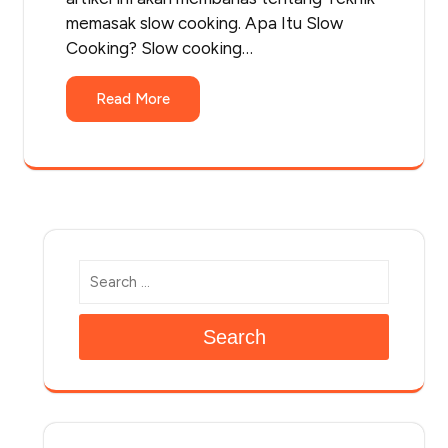
memasak slow cooking. Apa Itu Slow
Cooking? Slow cooking…
Read More
Search