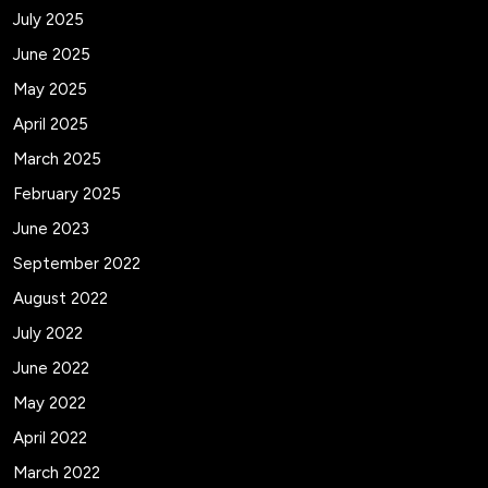
July 2025
June 2025
May 2025
April 2025
March 2025
February 2025
June 2023
September 2022
August 2022
July 2022
June 2022
May 2022
April 2022
March 2022