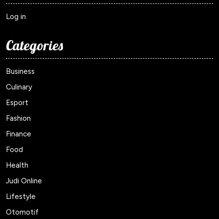
Log in
Categories
Business
Culinary
Esport
Fashion
Finance
Food
Health
Judi Online
Lifestyle
Otomotif