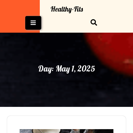
Skip
Healthy-Fits
to
content
Open
Button
Day:
May 1, 2025