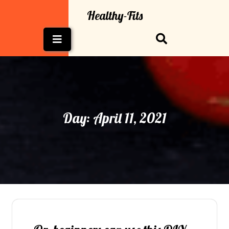
Skip
Healthy-Fits
to
content
Open
Button
Day:
April 11, 2021