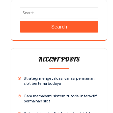
Search
RECENT POSTS
Strategi mengevaluasi variasi permainan
slot bertema budaya
Cara memahami sistem tutorial interaktif
permainan slot