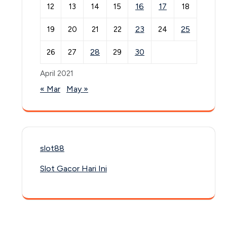
16
17
12
13
14
15
18
23
25
19
20
21
22
24
28
30
26
27
29
April 2021
« Mar
May »
slot88
Slot Gacor Hari Ini