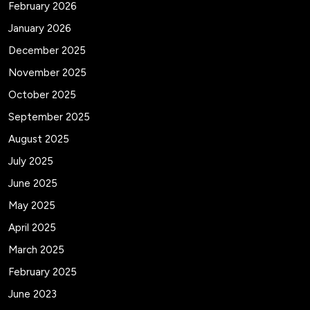
February 2026
January 2026
December 2025
November 2025
October 2025
September 2025
August 2025
July 2025
June 2025
May 2025
April 2025
March 2025
February 2025
June 2023