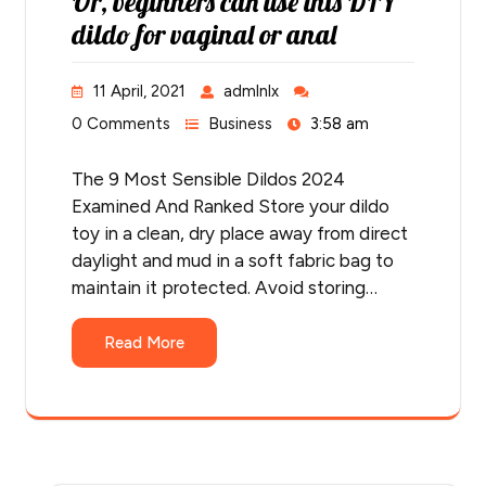
Or, beginners can use this DIY
dildo for vaginal or anal
11 April, 2021
admlnlx
0 Comments
Business
3:58 am
The 9 Most Sensible Dildos 2024
Examined And Ranked Store your dildo
toy in a clean, dry place away from direct
daylight and mud in a soft fabric bag to
maintain it protected. Avoid storing…
Read More