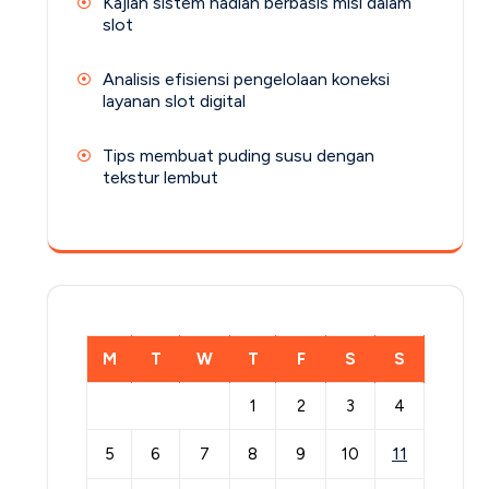
Kajian sistem hadiah berbasis misi dalam
slot
Analisis efisiensi pengelolaan koneksi
layanan slot digital
Tips membuat puding susu dengan
tekstur lembut
M
T
W
T
F
S
S
1
2
3
4
11
5
6
7
8
9
10