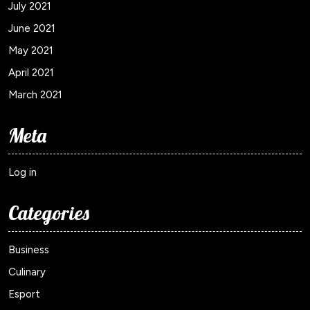
July 2021
June 2021
May 2021
April 2021
March 2021
Meta
Log in
Categories
Business
Culinary
Esport