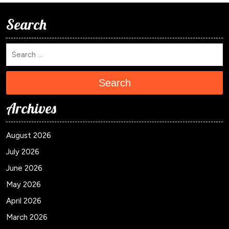
Search
Search
Archives
August 2026
July 2026
June 2026
May 2026
April 2026
March 2026