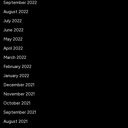
September 2022
August 2022
July 2022
June 2022
May 2022
April 2022
March 2022
February 2022
January 2022
December 2021
November 2021
October 2021
September 2021
August 2021